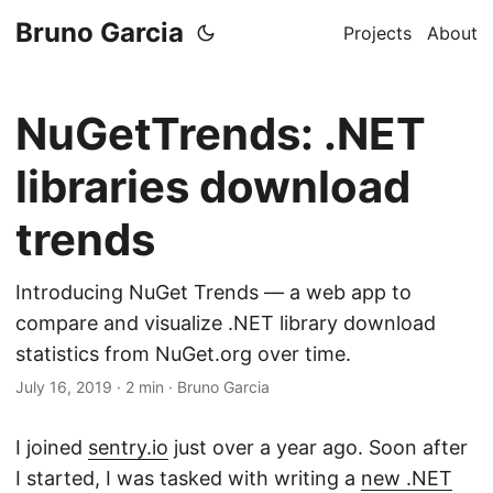
Bruno Garcia
Projects
About
NuGetTrends: .NET
libraries download
trends
Introducing NuGet Trends — a web app to
compare and visualize .NET library download
statistics from NuGet.org over time.
July 16, 2019
·
2 min
·
Bruno Garcia
I joined
sentry.io
just over a year ago. Soon after
I started, I was tasked with writing a
new .NET