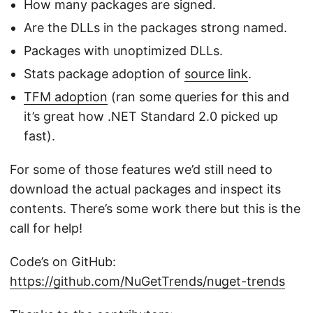
How many packages are signed.
Are the DLLs in the packages strong named.
Packages with unoptimized DLLs.
Stats package adoption of
source link
.
TFM adoption
(ran some queries for this and
it’s great how .NET Standard 2.0 picked up
fast).
For some of those features we’d still need to
download the actual packages and inspect its
contents. There’s some work there but this is the
call for help!
Code’s on GitHub:
https://github.com/NuGetTrends/nuget-trends