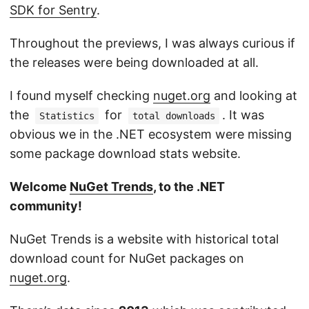
SDK for Sentry
.
Throughout the previews, I was always curious if
the releases were being downloaded at all.
I found myself checking
nuget.org
and looking at
the
for
. It was
Statistics
total downloads
obvious we in the .NET ecosystem were missing
some package download stats website.
Welcome
NuGet Trends
, to the .NET
community!
NuGet Trends is a website with historical total
download count for NuGet packages on
nuget.org
.