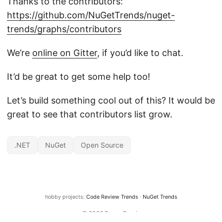
Thanks to the contributors:
https://github.com/NuGetTrends/nuget-
trends/graphs/contributors
We’re
online on Gitter
, if you’d like to chat.
It’d be great to get some help too!
Let’s build something cool out of this? It would be
great to see that contributors list grow.
.NET
NuGet
Open Source
hobby projects:
Code Review Trends
·
NuGet Trends
© 2026
Bruno Garcia