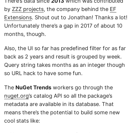
There’s data since
2013
which was contributed
by
ZZZ projects
, the company behind the
EF
Extensions
. Shout out to Jonathan! Thanks a lot!
Unfortunately there’s a gap in 2017 of about 10
months, though.
Also, the UI so far has predefined filter for as far
back as 2 years and result is grouped by week.
Query string takes months as an integer though
so URL hack to have some fun.
The
NuGet Trends
workers go through the
nuget.org
’s catalog API so all the package’s
metadata are available in its database. That
means there’s the potential to build some new
cool stats like: